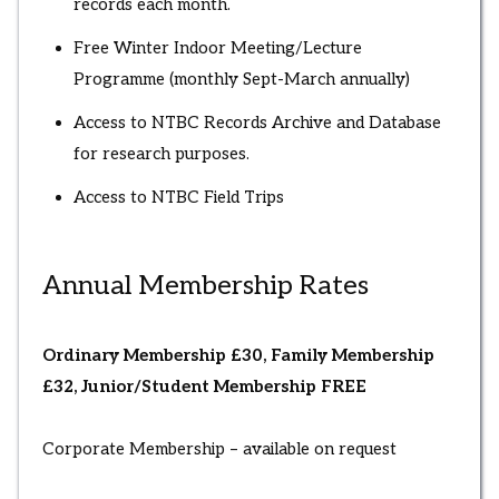
records each month.
Free Winter Indoor Meeting/Lecture
Programme (monthly Sept-March annually)
Access to NTBC Records Archive and Database
for research purposes.
Access to NTBC Field Trips
Annual Membership Rates
Ordinary Membership £30, Family Membership
£32, Junior/Student Membership FREE
Corporate Membership – available on request