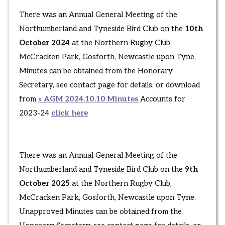
There was an Annual General Meeting of the
Northumberland and Tyneside Bird Club on the
10th
October 2024
at the Northern Rugby Club,
McCracken Park, Gosforth, Newcastle upon Tyne.
Minutes can be obtained from the Honorary
Secretary, see contact page for details, or download
from
» AGM 2024.10.10 Minutes
Accounts for
2023-24
click here
There was an Annual General Meeting of the
Northumberland and Tyneside Bird Club on the
9th
October 2025
at the Northern Rugby Club,
McCracken Park, Gosforth, Newcastle upon Tyne.
Unapproved Minutes can be obtained from the