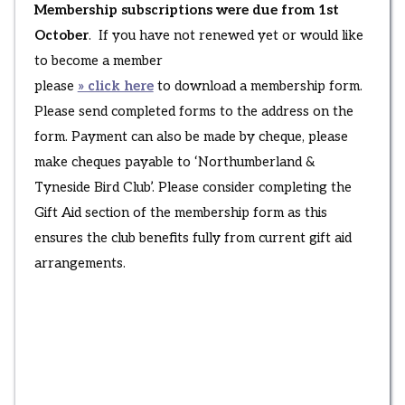
Membership subscriptions were due from 1st
October
. If you have not renewed yet or would like
to become a member
please
» click here
to download a membership form.
Please send completed forms to the address on the
form. Payment can also be made by cheque, please
make cheques payable to ‘Northumberland &
Tyneside Bird Club’. Please consider completing the
Gift Aid section of the membership form as this
ensures the club benefits fully from current gift aid
arrangements.