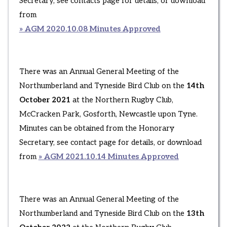
Secretary, see contacts page for details, or download
from
» AGM 2020.10.08 Minutes Approved
There was an Annual General Meeting of the
Northumberland and Tyneside Bird Club on the
14th
October 2021
at the Northern Rugby Club,
McCracken Park, Gosforth, Newcastle upon Tyne.
Minutes can be obtained from the Honorary
Secretary, see contact page for details, or download
from
» AGM 2021.10.14 Minutes Approved
There was an Annual General Meeting of the
Northumberland and Tyneside Bird Club on the
13th