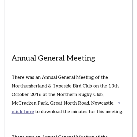
Annual General Meeting
There was an Annual General Meeting of the
Northumberland & Tyneside Bird Club on the 13th
October 2016 at the Northern Rugby Club,
McCracken Park, Great North Road, Newcastle.
»
click here
to download the minutes for this meeting.