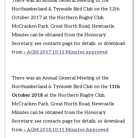
There was an Annual General Meeting of the
Northumberland & Tyneside Bird Club on the 12th
October 2017 at the Northern Rugby Club,
McCracken Park, Great North Road, Newcastle.
Minutes can be obtained from the Honorary
Secretary, see contacts page for details, or download
from
» AGM 2017.10.12 Minutes approved
There was an Annual General Meeting of the
Northumberland & Tyneside Bird Club on the
11th
October 2018
at the Northern Rugby Club,
McCracken Park, Great North Road, Newcastle.
Minutes can be obtained from the Honorary
Secretary, see contacts page for details, or download
from
» AGM 2018.10.11 Minutes Approved