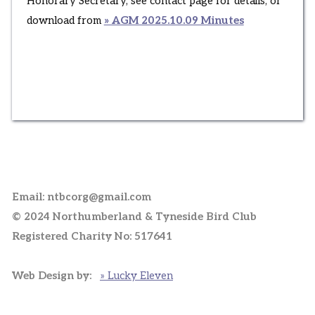
Honorary Secretary, see contact page for details, or
download from
» AGM 2025.10.09 Minutes
Email: ntbcorg@gmail.com
© 2024 Northumberland & Tyneside Bird Club
Registered Charity No: 517641
Web Design by:
» Lucky Eleven