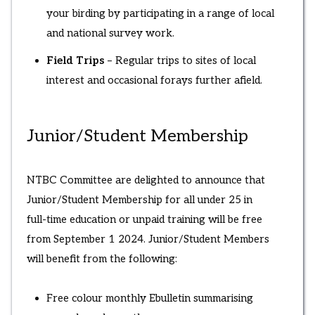
your birding by participating in a range of local
and national survey work.
Field Trips
– Regular trips to sites of local
interest and occasional forays further afield.
Junior/Student Membership
NTBC Committee are delighted to announce that
Junior/Student Membership for all under 25 in
full-time education or unpaid training will be free
from September 1 2024. Junior/Student Members
will benefit from the following:
Free colour monthly Ebulletin summarising