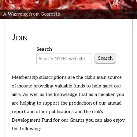
A Waxwing from Gosforth
Join
Search
Search
Membership subscriptions are the club’s main source
of income providing valuable funds to help meet our
aims. As well as the knowledge that as a member you
are helping to support the production of our annual
report and other publications and the club’s
Development Fund for our Grants you can also enjoy
the following: