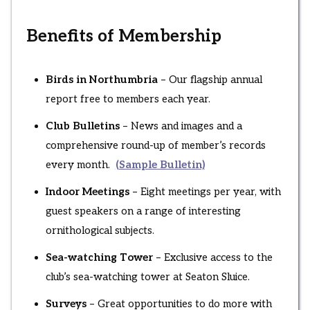
Benefits of Membership
Birds in Northumbria
– Our flagship annual
report free to members each year.
Club Bulletins
– News and images and a
comprehensive round-up of member’s records
every month.
(Sample Bulletin)
Indoor Meetings
– Eight meetings per year, with
guest speakers on a range of interesting
ornithological subjects.
Sea-watching Tower
– Exclusive access to the
club’s sea-watching tower at Seaton Sluice.
Surveys
– Great opportunities to do more with