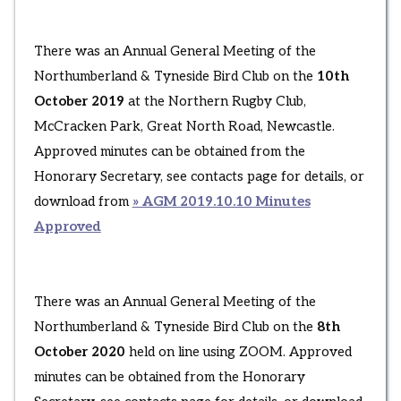
There was an Annual General Meeting of the
Northumberland & Tyneside Bird Club on the
10th
October 2019
at the Northern Rugby Club,
McCracken Park, Great North Road, Newcastle.
Approved minutes can be obtained from the
Honorary Secretary, see contacts page for details, or
download from
» AGM 2019.10.10 Minutes
Approved
There was an Annual General Meeting of the
Northumberland & Tyneside Bird Club on the
8th
October 2020
held on line using ZOOM. Approved
minutes can be obtained from the Honorary