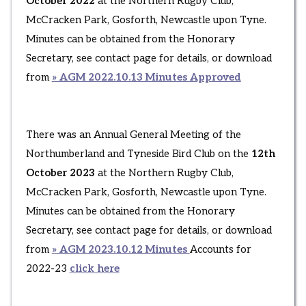
October 2022
at the Northern Rugby Club,
McCracken Park, Gosforth, Newcastle upon Tyne.
Minutes can be obtained from the Honorary
Secretary, see contact page for details, or download
from
» AGM 2022.10.13 Minutes Approved
There was an Annual General Meeting of the
Northumberland and Tyneside Bird Club on the
12th
October 2023
at the Northern Rugby Club,
McCracken Park, Gosforth, Newcastle upon Tyne.
Minutes can be obtained from the Honorary
Secretary, see contact page for details, or download
from
» AGM 2023.10.12 Minutes
Accounts for
2022-23
click here